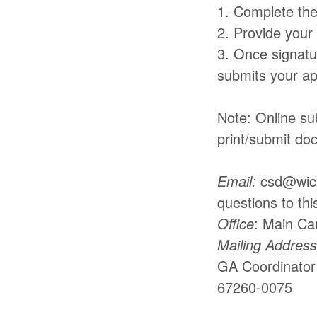
1. Complete the
2. Provide your
3. Once signatur
submits your app
Note: Online su
print/submit do
Email:
csd@wichi
questions to thi
Office
: Main Ca
Mailing Address
GA Coordinator 
67260-0075