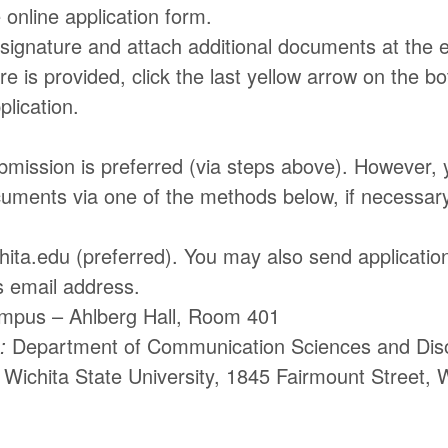
 online application form.
 signature and attach additional documents at the 
e is provided, click the last yellow arrow on the bo
lication.
bmission is preferred (via steps above). However,
cuments via one of the methods below, if necessary
ta.edu (preferred). You may also send application
s email address.
mpus – Ahlberg Hall, Room 401
:
Department of Communication Sciences and Dis
Wichita State University, 1845 Fairmount Street, 