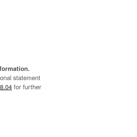
nformation.
sonal statement
8.04
for further