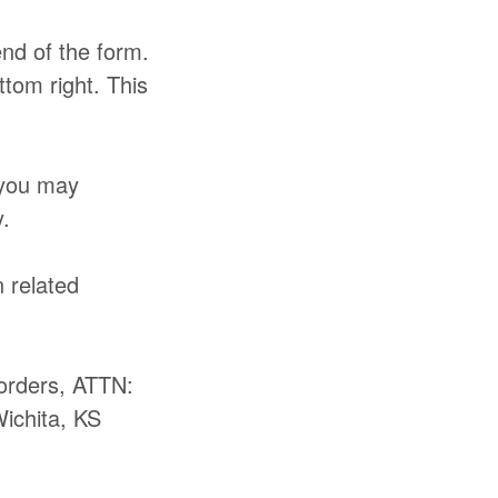
end of the form.
ttom right. This
 you may
.
 related
orders, ATTN:
Wichita, KS