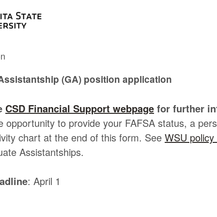
on
ssistantship (GA) position application
he
CSD Financial Support webpage
for further i
he opportunity to provide your FAFSA status, a per
vity chart at the end of this form. See
WSU policy 
uate Assistantships.
adline
: April 1