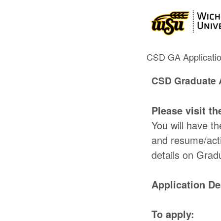
CSD GA Applicati
CSD Graduate A
Please visit t
You will have t
and resume/acti
details on Grad
Application De
To apply: