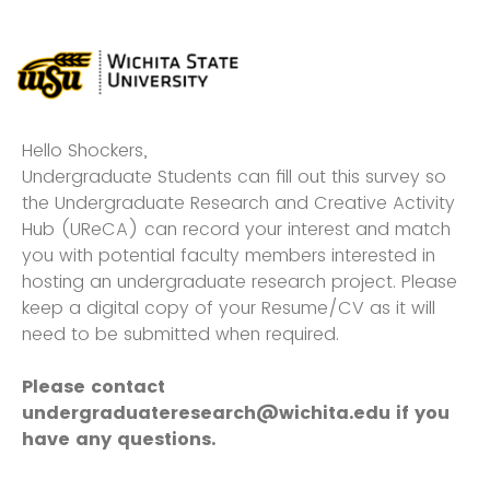
Hello Shockers,
Undergraduate Students can fill out this survey so
the Undergraduate Research and Creative Activity
Hub (UReCA) can record your interest and match
you with potential faculty members interested in
hosting an undergraduate research project. Please
keep a digital copy of your Resume/CV as it will
need to be submitted when required.
Please contact
undergraduateresearch@wichita.edu if you
have any questions.