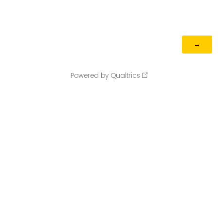
Powered by Qualtrics