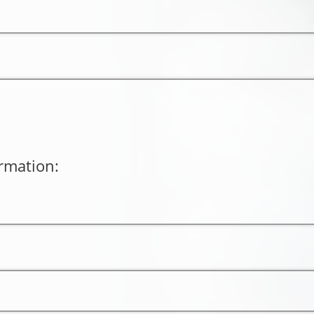
rmation: