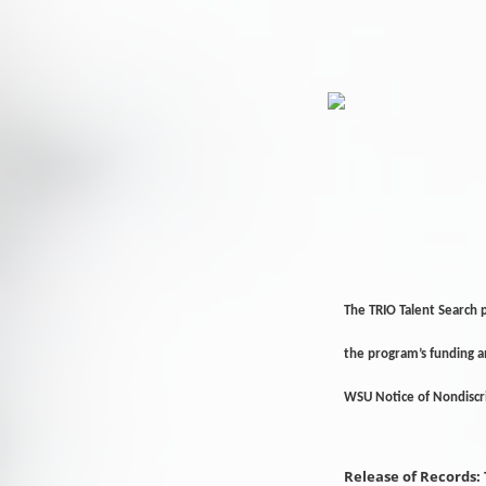
The TRIO Talent Search 
the program’s funding 
WSU Notice of Nondisc
Release of Records: 