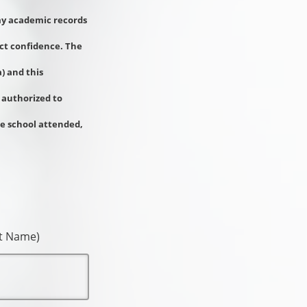
 my academic records
ict confidence. The
) and this
 authorized to
he school attended,
st Name)