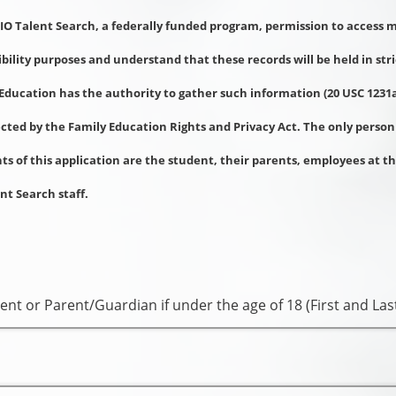
RIO Talent Search, a federally funded program, permission to access
gibility purposes and understand that these records will be held in str
Education has the authority to gather such information (20 USC 1231a
ected by the Family Education Rights and Privacy Act. The only person
s of this application are the student, their parents, employees at t
nt Search staff.
ent or Parent/Guardian if under the age of 18 (First and La