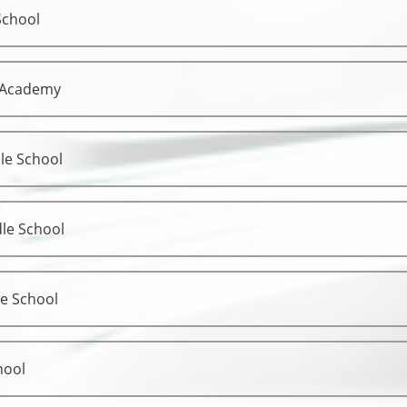
School
 Academy
le School
le School
le School
hool