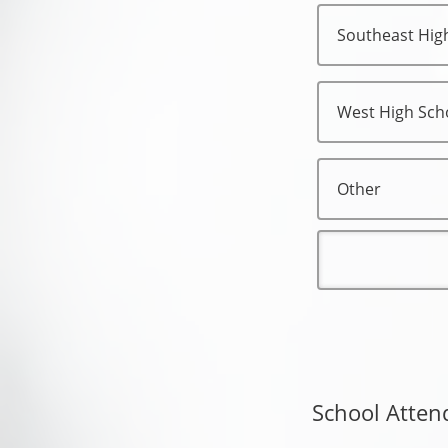
Southeast Hig
West High Sch
Other
School Atten