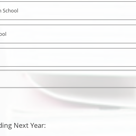
h School
ool
ding Next Year: