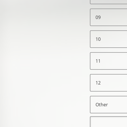
09
10
11
12
Other