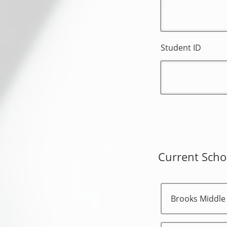
Student ID
Current Scho
Brooks Middle