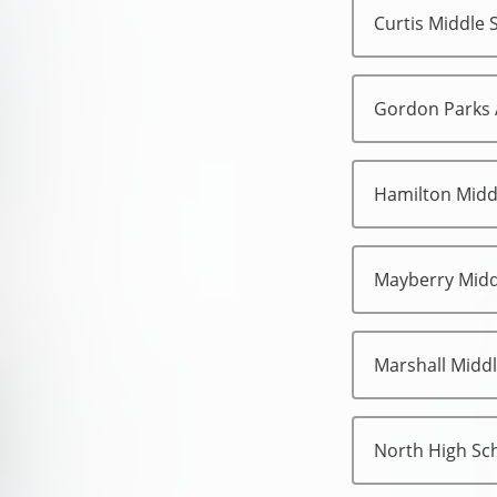
Curtis Middle 
Gordon Parks
Hamilton Midd
Mayberry Midd
Marshall Midd
North High Sc