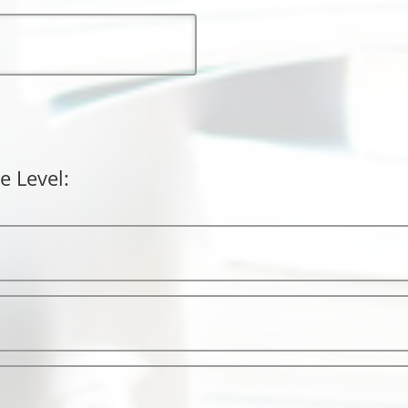
e Level: