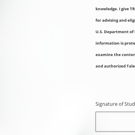
knowledge. I give T
for advising and eli
U.S. Department of 
information is prot
examine the content
and authorized Tale
Signature of Stud