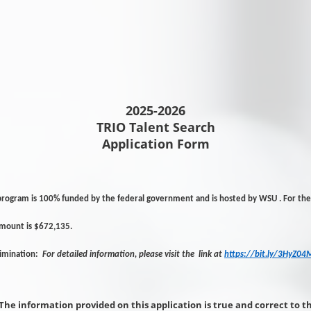
2025-2026
TRIO Talent Search
Application Form
program is 100% funded by the federal government and is hosted by WSU . For the 
amount is $672,135.
rimination:
For detailed information, please visit the link at
https://bit.ly/3HyZ04
The information provided on this application is true and correct to t