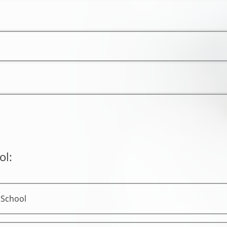
ol:
 School