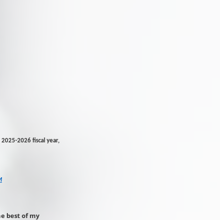
2025-2026 fiscal year,
M
he best of my