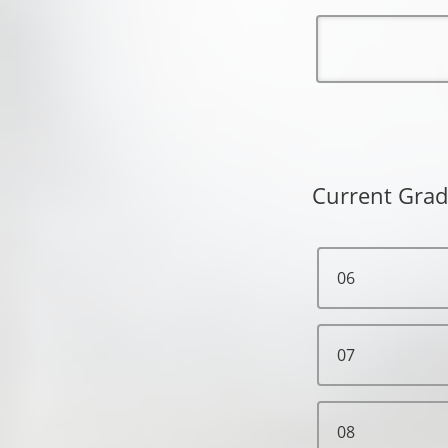
Current Grad
06
07
08