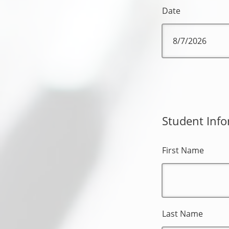
Date
Student Info
First Name
Last Name