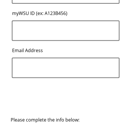
myWSU ID (ex: A123B456)
Email Address
Please complete the info below: