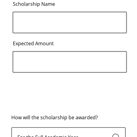
Scholarship Name
Expected Amount
How will the scholarship be awarded?