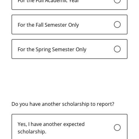
For the Full Academic Year
For the Fall Semester Only
For the Spring Semester Only
Do you have another scholarship to report?
Yes, I have another expected
scholarship.