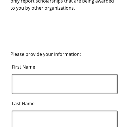
only report scholarships that are being awarded
to you by other organizations.
Please provide your information:
First Name
Last Name