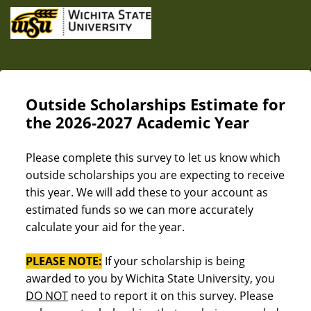
Outside Scholarships Estimate for
the 2026-2027 Academic Year
Please complete this survey to let us know which
outside scholarships you are expecting to receive
this year. We will add these to your account as
estimated funds so we can more accurately
calculate your aid for the year.
PLEASE NOTE:
If your scholarship is being
awarded to you by Wichita State University, you
DO NOT
need to report it on this survey. Please