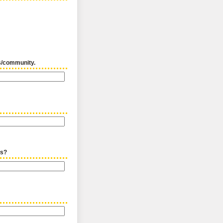
us/community.
ts?