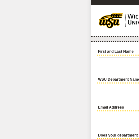
First and Last Name
WSU Department Nam
Email Address
Does your department e