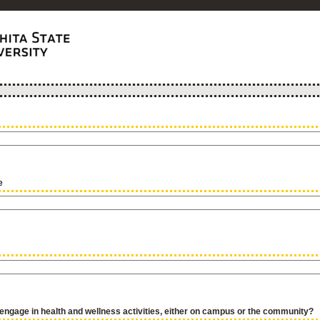
e
ngage in health and wellness activities, either on campus or the community?