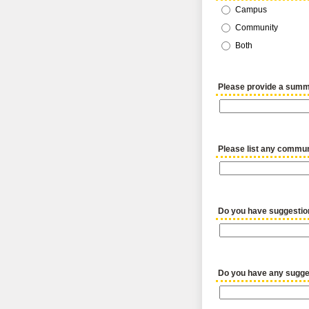
Campus
Community
Both
Please provide a summ
Please list any communi
Do you have suggestio
Do you have any sugges