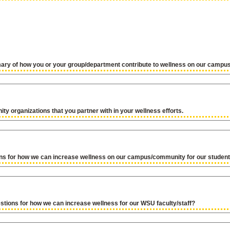
ary of how you or your group/department contribute to wellness on our camp
ty organizations that you partner with in your wellness efforts.
ns for how we can increase wellness on our campus/community for our studen
tions for how we can increase wellness for our WSU faculty/staff?