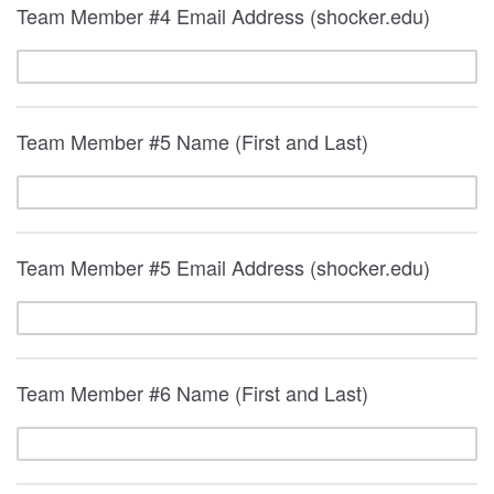
Team Member #4 Email Address (shocker.edu)
Team Member #5 Name (First and Last)
Team Member #5 Email Address (shocker.edu)
Team Member #6 Name (First and Last)