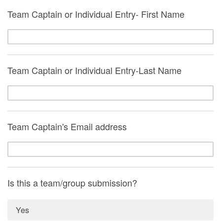
Team Captain or Individual Entry- First Name
Team Captain or Individual Entry-Last Name
Team Captain's Email address
Is this a team/group submission?
Yes