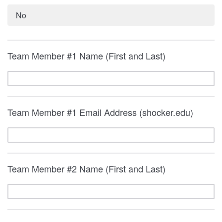
No
Team Member #1 Name (First and Last)
Team Member #1 Email Address (shocker.edu)
Team Member #2 Name (First and Last)