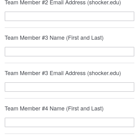
Team Member #2 Email Address (shocker.edu)
Team Member #3 Name (First and Last)
Team Member #3 Email Address (shocker.edu)
Team Member #4 Name (First and Last)