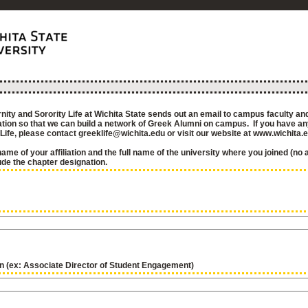
nity and Sorority Life at Wichita State sends out an email to campus faculty and
iation so that we can build a network of Greek Alumni on campus. If you have a
 Life, please contact greeklife@wichita.edu or visit our website at www.wichita.
name of your affiliation and the full name of the university where you joined (no
ude the chapter designation.
on (ex: Associate Director of Student Engagement)