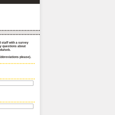
 staff with a survey
ny questions about
edu/seb.
 abbreviations please).