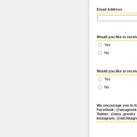
Email Address
Would you like to recei
Yes
No
Would you like to recei
Yes
No
We encourage you to fo
Facebook: @wsugreek
Twitter: @wsu_greeks
Instagram: @wichitagr