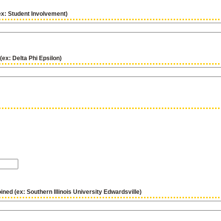
ex: Student Involvement)
 (ex: Delta Phi Epsilon)
ined (ex: Southern Illinois University Edwardsville)