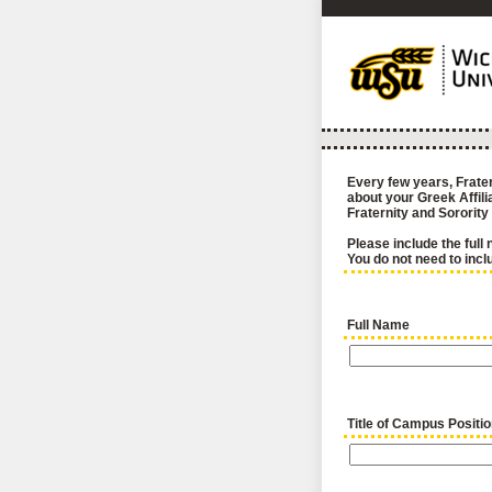
Every few years, Frater
about your Greek Affil
Fraternity and Sorority
Please include the full 
You do not need to incl
Full Name
Title of Campus Positi