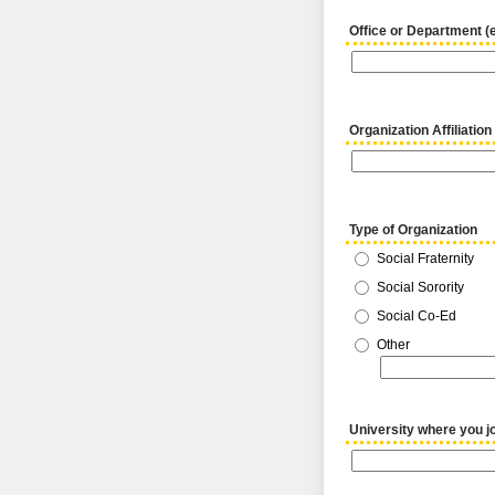
Office or Department (
Organization Affiliation
Type of Organization
Social Fraternity
Social Sorority
Social Co-Ed
Other
University where you jo