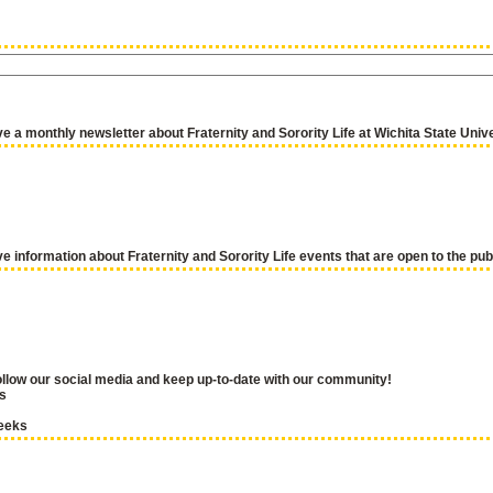
ve a monthly newsletter about Fraternity and Sorority Life at Wichita State Univ
ve information about Fraternity and Sorority Life events that are open to the pub
llow our social media and keep up-to-date with our community!
s
eeks