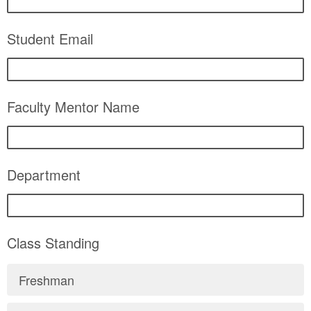
Student Email
Faculty Mentor Name
Department
Class Standing
Freshman