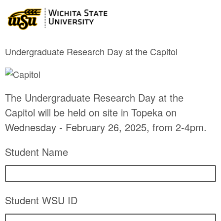
Undergraduate Research Day at the Capitol
The Undergraduate Research Day at the
Capitol will be held on site in Topeka on
Wednesday - February 26, 2025, from 2-4pm.
Student Name
Student WSU ID