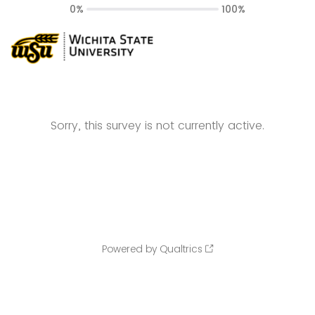
0%
100%
Sorry, this survey is not currently active.
Powered by Qualtrics