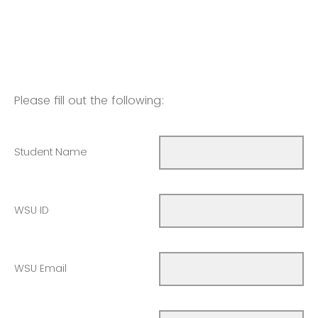
Please fill out the following:
Student Name
WSU ID
WSU Email