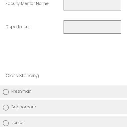
Faculty Mentor Name
Department
Class Standing
Freshman
Sophomore
Junior