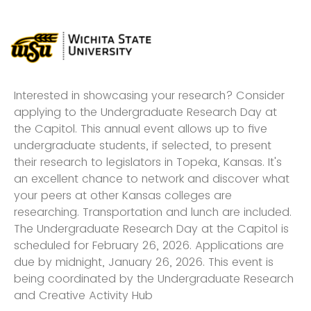
Interested in showcasing your research? Consider
applying to the Undergraduate Research Day at
the Capitol. This annual event allows up to five
undergraduate students, if selected, to present
their research to legislators in Topeka, Kansas. It's
an excellent chance to network and discover what
your peers at other Kansas colleges are
researching. Transportation and lunch are included.
The Undergraduate Research Day at the Capitol is
scheduled for February 26, 2026. Applications are
due by midnight, January 26, 2026. This event is
being coordinated by the Undergraduate Research
and Creative Activity Hub