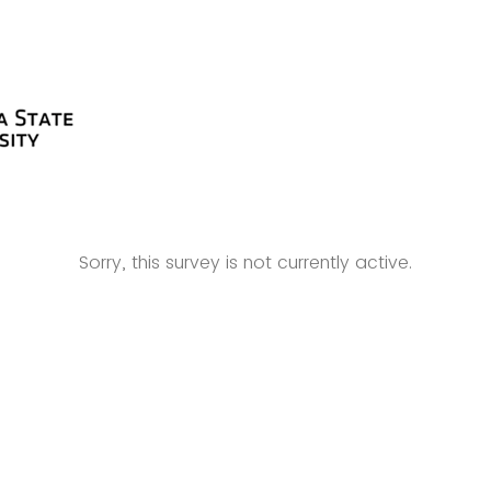
Sorry, this survey is not currently active.