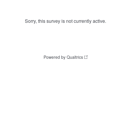
Sorry, this survey is not currently active.
Powered by Qualtrics