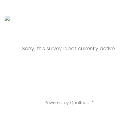
Sorry, this survey is not currently active.
Powered by Qualtrics