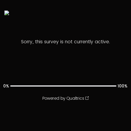
Sorry, this survey is not currently active.
0%
100%
Powered by Qualtrics