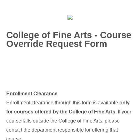
College of Fine Arts - Course
Override Request Form
Enrollment Clearance
Enrollment clearance through this form is available
only
for courses offered by the College of Fine Arts.
If your
course falls outside the College of Fine Arts, please
contact the department responsible for offering that
course.