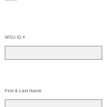
WSU ID #
First & Last Name