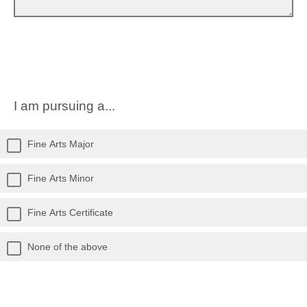
I am pursuing a...
Fine Arts Major
Fine Arts Minor
Fine Arts Certificate
None of the above