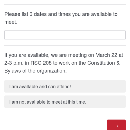
Please list 3 dates and times you are available to
meet.
If you are available, we are meeting on March 22 at
2-3 p.m. in RSC 208 to work on the Constitution &
Bylaws of the organization.
I am available and can attend!
I am not available to meet at this time.