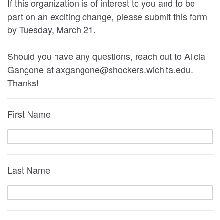
If this organization is of interest to you and to be
part on an exciting change, please submit this form
by Tuesday, March 21.
Should you have any questions, reach out to Alicia
Gangone at axgangone@shockers.wichita.edu.
Thanks!
First Name
Last Name