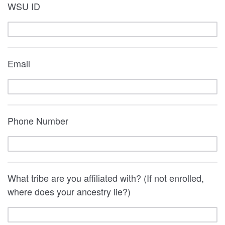
WSU ID
Email
Phone Number
What tribe are you affiliated with? (If not enrolled,
where does your ancestry lie?)