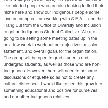
like-minded people who are also looking to find their
niche here and show our Indigenous people some
love on campus. I am working with S.E.A.L. and the
Trang Bui from the Office of Diversity and Inclusion
to get an Indigenous Student Collective. We are
going to be setting some meeting dates up in the
next few week to work out our objectives, mission
statement, and overall goals for the organization.
The group will be open to grad students and
undergrad students, as well as those who are non-
Indigenous. However, there will need to be some
discussions of etiquette so as not to create any
cultural disrespect. I would like to see this grow into
something educational and positive for ourselves
and our other Indigenous relatives.