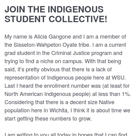
JOIN THE INDIGENOUS
STUDENT COLLECTIVE!
My name is Alicia Gangone and I am a member of
the Sisseton-Wahpeton Oyate tribe. I am a current
grad student in the Criminal Justice program and
trying to find a niche on campus. With that being
said, it’s pretty obvious that there is a lack of
representation of Indigenous people here at WSU.
Last I heard the enrollment number was (at least for
North American Indigenous people) at less than 1%.
Considering that there is a decent size Native
population here in Wichita, I think it is about time we
start getting these numbers to grow.
I am writing to you all today in hopes that I can find