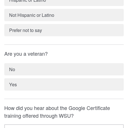
Not Hispanic or Latino
Prefer not to say
Are you a veteran?
No
Yes
How did you hear about the Google Certificate
training offered through WSU?