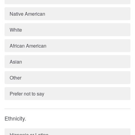
Native American
White
African American
Asian
Other
Prefer not to say
Ethnicity.
Hispanic or Latino