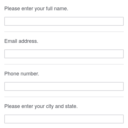
Please enter your full name.
Email address.
Phone number.
Please enter your city and state.