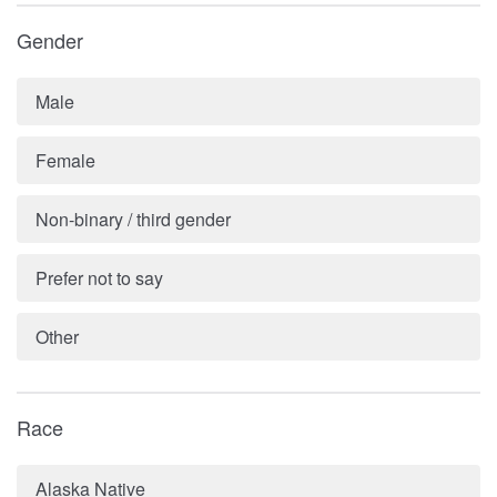
Gender
Male
Female
Non-binary / third gender
Prefer not to say
Other
Race
Alaska Native