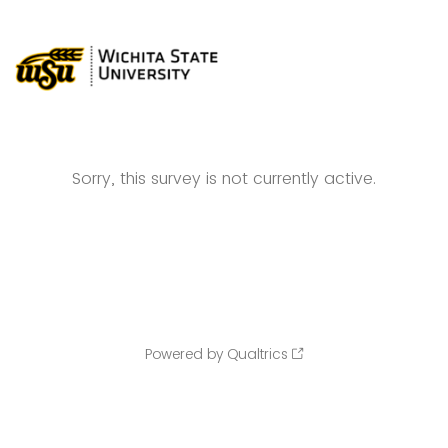
Sorry, this survey is not currently active.
Powered by Qualtrics