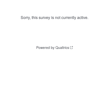
Sorry, this survey is not currently active.
Powered by Qualtrics