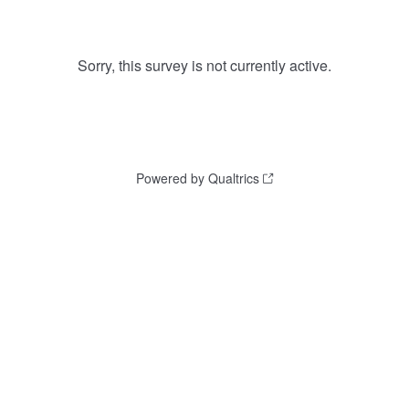
Sorry, this survey is not currently active.
Powered by Qualtrics