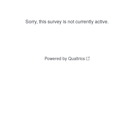
Sorry, this survey is not currently active.
Powered by Qualtrics